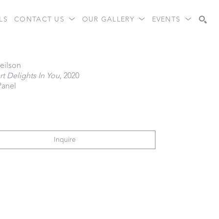
LS
CONTACT US
OUR GALLERY
EVENTS
Search
eilson
t Delights In You
, 2020
Panel
Inquire