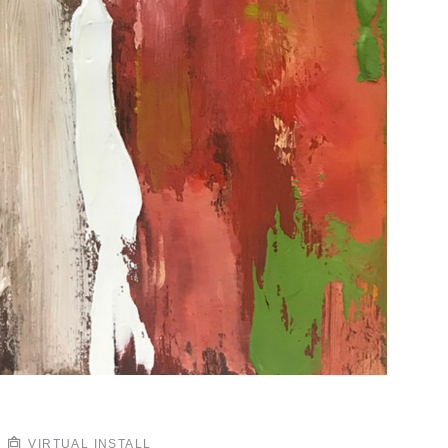
VIRTUAL INSTALL