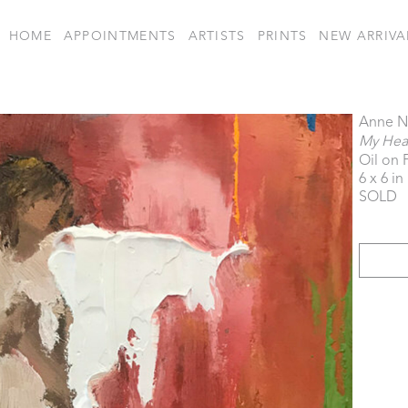
HOME
APPOINTMENTS
ARTISTS
PRINTS
NEW ARRIVA
Anne N
My Hear
Oil on 
6 x 6 in
SOLD