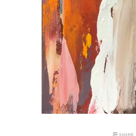
SHARE