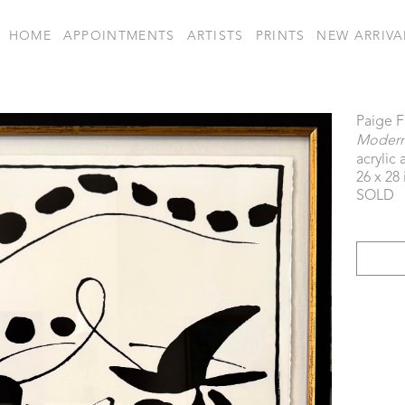
HOME
APPOINTMENTS
ARTISTS
PRINTS
NEW ARRIVA
Paige 
Modern 
acrylic
26 x 28 
SOLD