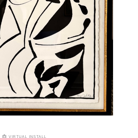
VIRTUAL INSTALL