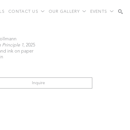
LS
CONTACT US
OUR GALLERY
EVENTS
Search
Follmann
Principle 1
, 2025
 and ink on paper
in
Inquire