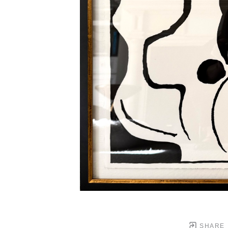
SHARE