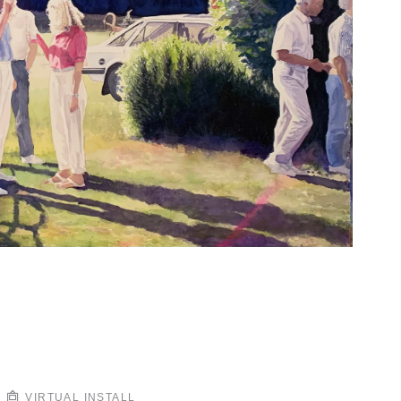
VIRTUAL INSTALL