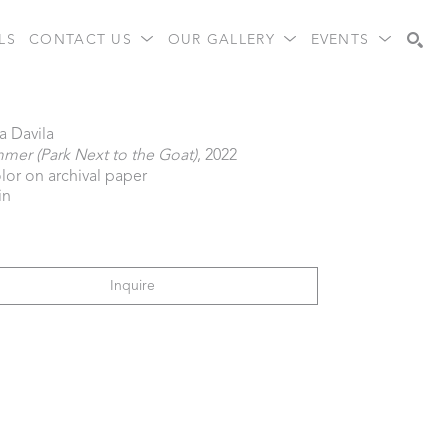
LS
CONTACT US
OUR GALLERY
EVENTS
Search
a Davila
er (Park Next to the Goat)
, 2022
lor on archival paper
in
Inquire