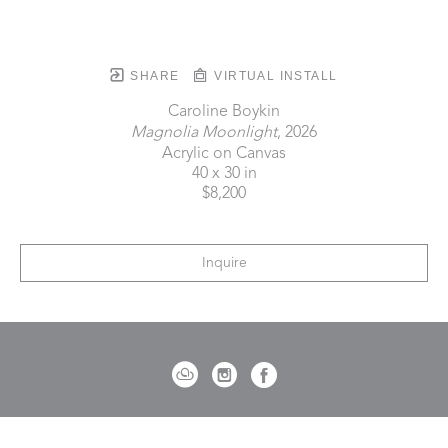
SHARE
VIRTUAL INSTALL
Caroline Boykin
Magnolia Moonlight
, 2026
Acrylic on Canvas
40 x 30 in
$8,200
Inquire
721 Governor Morrison Street