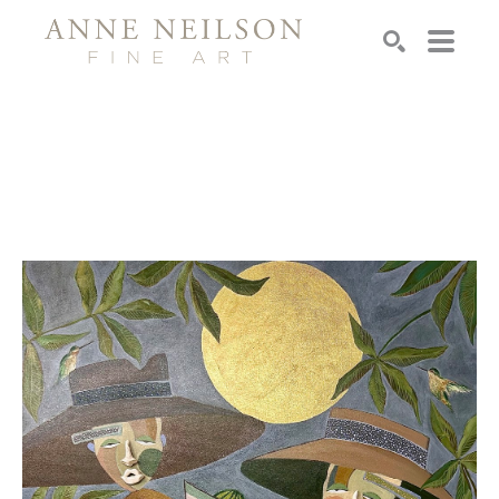
Search