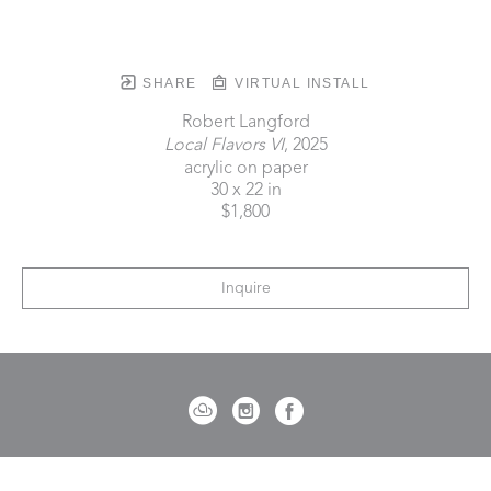
SHARE
VIRTUAL INSTALL
Robert Langford
Local Flavors VI
, 2025
acrylic on paper
30 x 22 in
$1,800
Inquire
721 Governor Morrison Street