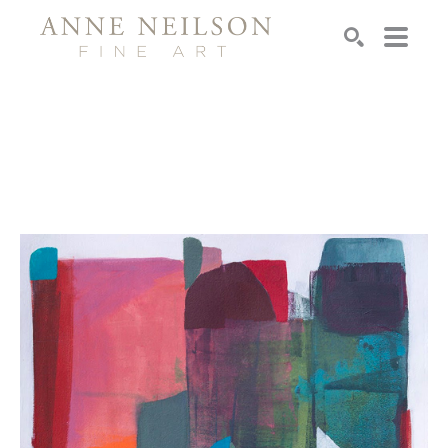
Search