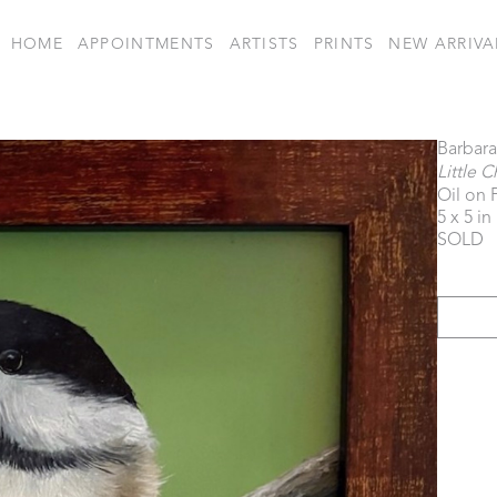
HOME
APPOINTMENTS
ARTISTS
PRINTS
NEW ARRIVA
Barbar
Little 
Oil on 
5 x 5 in
SOLD