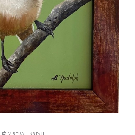
VIRTUAL INSTALL