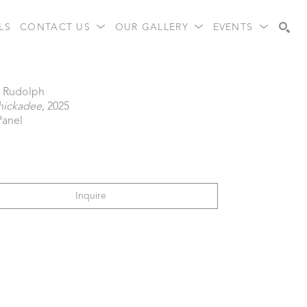
LS
CONTACT US
OUR GALLERY
EVENTS
Search
a Rudolph
Chickadee
, 2025
Panel
Inquire