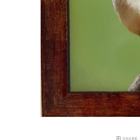
SHARE