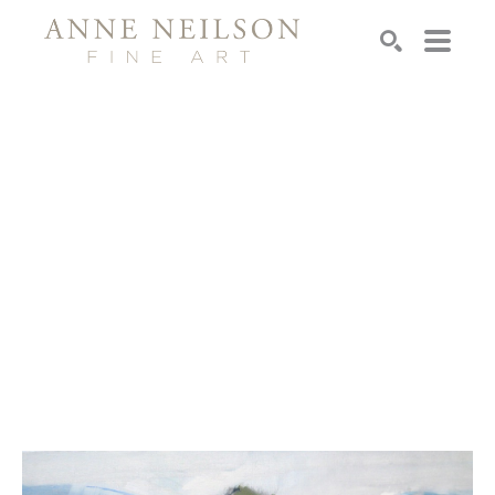
Search