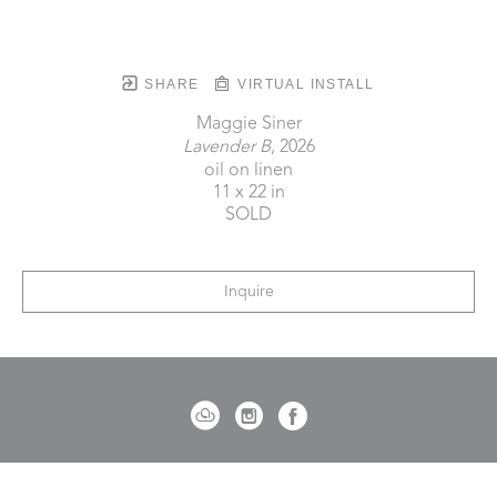
SHARE
VIRTUAL INSTALL
Maggie Siner
Lavender B
, 2026
oil on linen
11 x 22 in
SOLD
Inquire
721 Governor Morrison Street