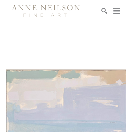
Search