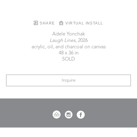
SHARE
VIRTUAL INSTALL
Adele Yonchak
Laugh Lines
, 2026
acrylic, oil, and charcoal on canvas
48 x 36 in
SOLD
Inquire
721 Governor Morrison Street