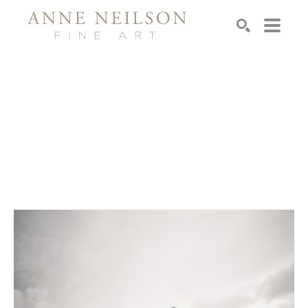
Search