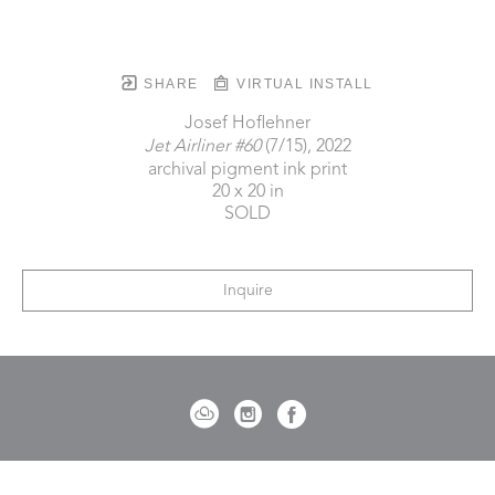
SHARE
VIRTUAL INSTALL
Josef Hoflehner
Jet Airliner #60
 (7/15)
, 2022
archival pigment ink print
20 x 20 in
SOLD
Inquire
721 Governor Morrison Street