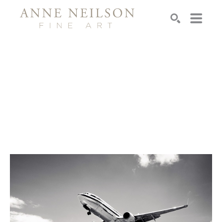
Search