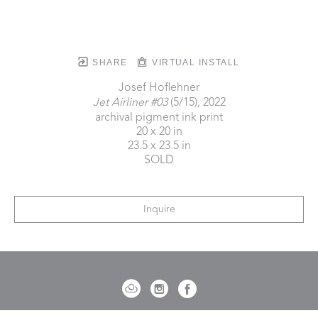
SHARE
VIRTUAL INSTALL
Josef Hoflehner
Jet Airliner #03
 (5/15)
, 2022
archival pigment ink print
20 x 20 in
23.5 x 23.5 in
SOLD
Inquire