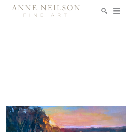
Search