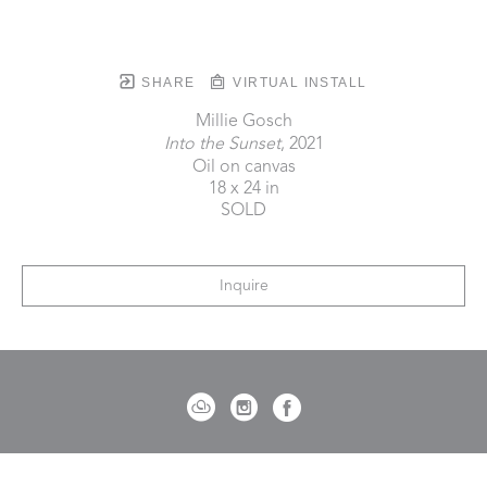
SHARE
VIRTUAL INSTALL
Millie Gosch
Into the Sunset
, 2021
Oil on canvas
18 x 24 in
SOLD
Inquire
721 Governor Morrison Street