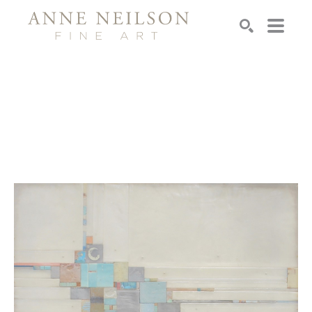
Search