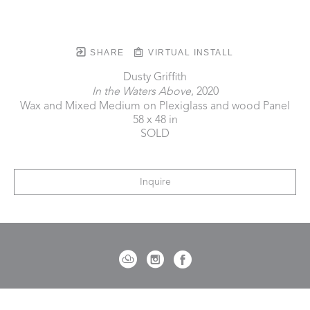
SHARE
VIRTUAL INSTALL
Dusty Griffith
In the Waters Above
, 2020
Wax and Mixed Medium on Plexiglass and wood Panel
58 x 48 in
SOLD
Inquire
721 Governor Morrison Street