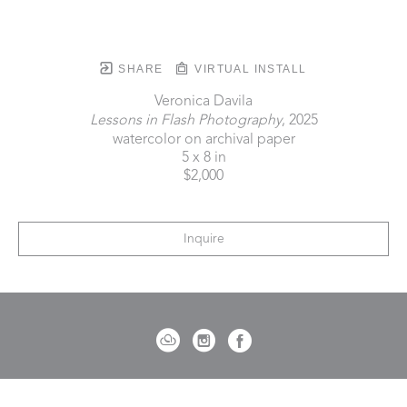
SHARE
VIRTUAL INSTALL
Veronica Davila
Lessons in Flash Photography
, 2025
watercolor on archival paper
5 x 8 in
$2,000
Inquire
721 Governor Morrison Street