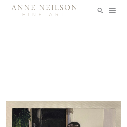
Search