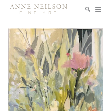
Search