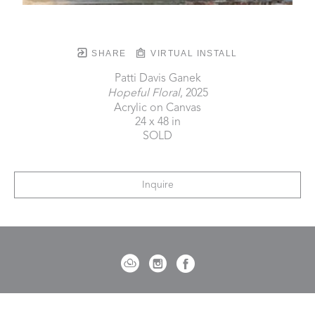
SHARE
VIRTUAL INSTALL
Patti Davis Ganek
Hopeful Floral
, 2025
Acrylic on Canvas
24 x 48 in
SOLD
Inquire
721 Governor Morrison Street