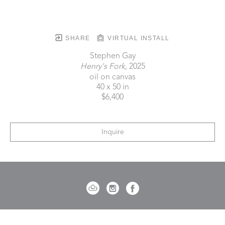
SHARE
VIRTUAL INSTALL
Stephen Gay
Henry's Fork
, 2025
oil on canvas
40 x 50 in
$6,400
Inquire
721 Governor Morrison Street