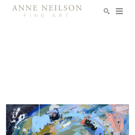
Search