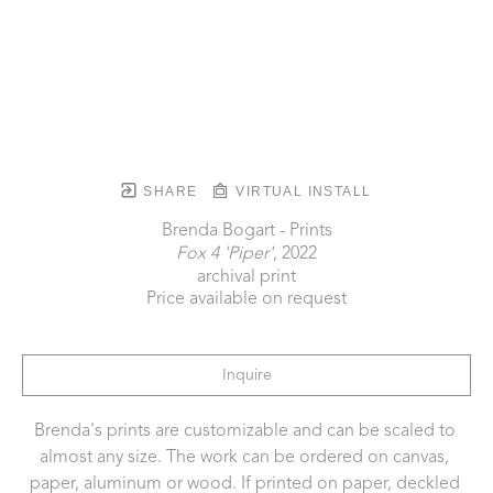
SHARE
VIRTUAL INSTALL
Brenda Bogart - Prints
Fox 4 'Piper'
, 2022
archival print
Price available on request
Inquire
Brenda's prints are customizable and can be scaled to 
almost any size. The work can be ordered on canvas, 
paper, aluminum or wood. If printed on paper, deckled 