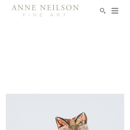
Search