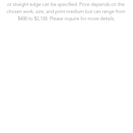
or straight edge can be specified. Price depends on the 
chosen work, size, and print medium but can range from 
$400 to $2,150. Please inquire for more details.
721 Governor Morrison Street
Suite 180
Charlotte, NC 28211
US
704.496.9181
Contact Us
Copyright ©
2026
,
Art Gallery Software
By ArtCloud