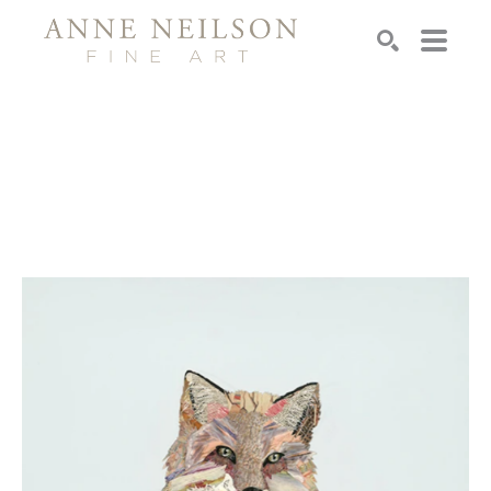
Search