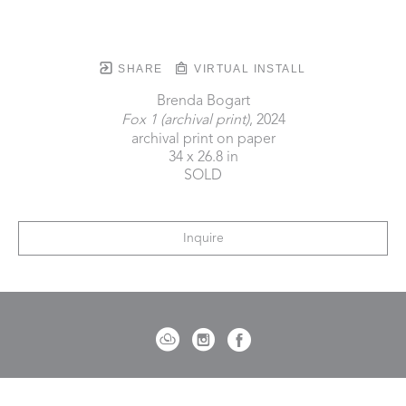
SHARE
VIRTUAL INSTALL
Brenda Bogart
Fox 1 (archival print)
, 2024
archival print on paper
34 x 26.8 in
SOLD
Inquire
721 Governor Morrison Street