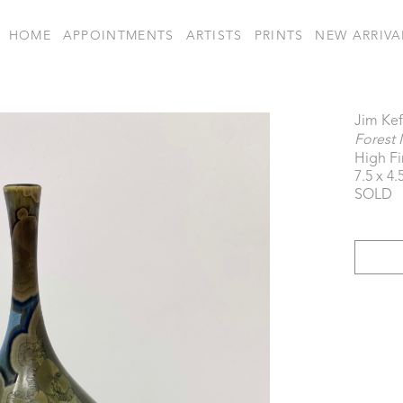
HOME
APPOINTMENTS
ARTISTS
PRINTS
NEW ARRIVA
Jim Kef
Forest 
High Fi
7.5 x 4.
SOLD