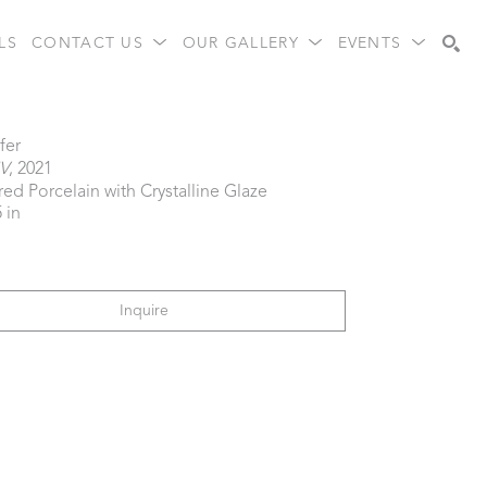
LS
CONTACT US
OUR GALLERY
EVENTS
Search
fer
IV
, 2021
red Porcelain with Crystalline Glaze
5 in
Inquire