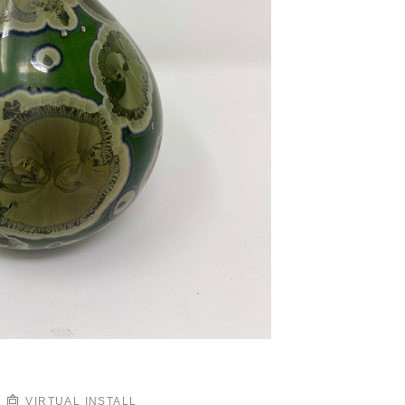
VIRTUAL INSTALL