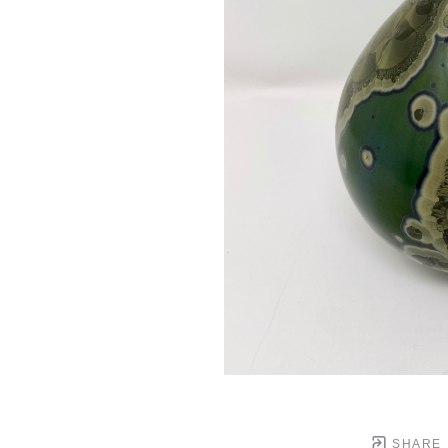
SHARE