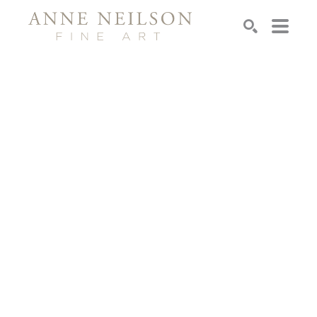
Search