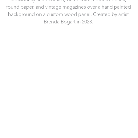
individually hand cut fish, water color, colored pencil, 
found paper, and vintage magazines over a hand painted 
background on a custom wood panel. Created by artist 
Brenda Bogart in 2023. 
721 Governor Morrison Street
Suite 180
Charlotte, NC 28211
US
704.496.9181
Contact Us