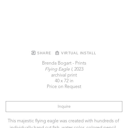
SHARE
VIRTUAL INSTALL
Brenda Bogart - Prints
Flying Eagle I
, 2023
archival print
40 x 72 in
Price on Request
Inquire
This majestic flying eagle was created with hundreds of 