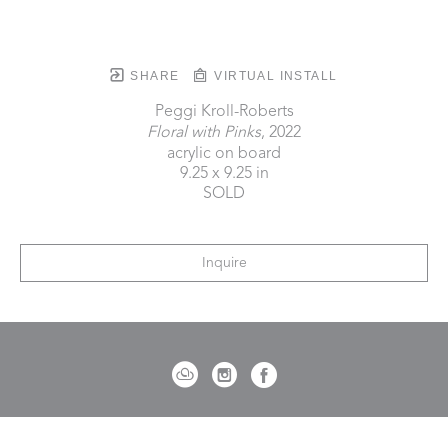
SHARE
VIRTUAL INSTALL
Peggi Kroll-Roberts
Floral with Pinks
, 2022
acrylic on board
9.25 x 9.25 in
SOLD
Inquire
721 Governor Morrison Street