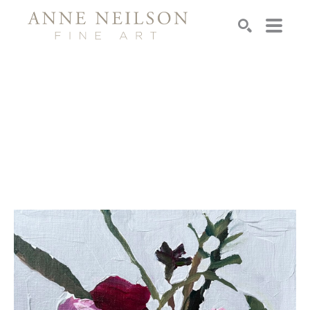
Search