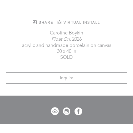
SHARE
VIRTUAL INSTALL
Caroline Boykin
Float On
, 2026
acrylic and handmade porcelain on canvas
30 x 40 in
SOLD
Inquire
721 Governor Morrison Street