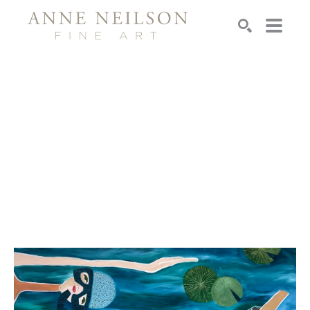
Search