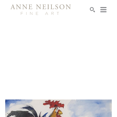
Search