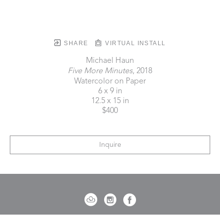
SHARE
VIRTUAL INSTALL
Michael Haun
Five More Minutes
, 2018
Watercolor on Paper
6 x 9 in
12.5 x 15 in
$400
Inquire