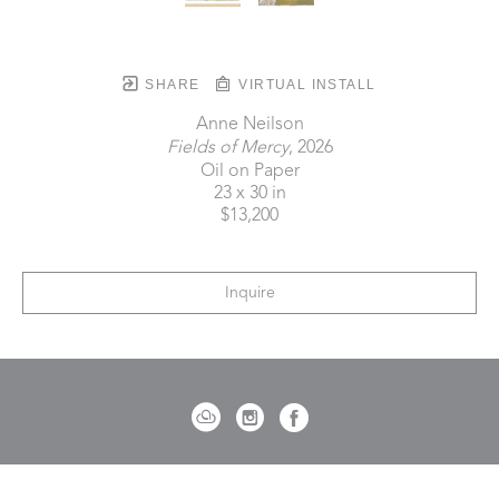
SHARE
VIRTUAL INSTALL
Anne Neilson
Fields of Mercy
, 2026
Oil on Paper
23 x 30 in
$13,200
Inquire
721 Governor Morrison Street