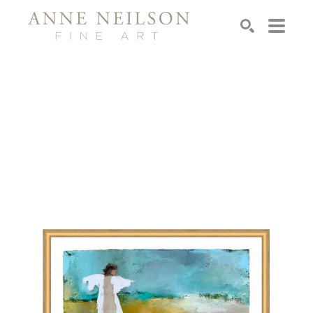
Search