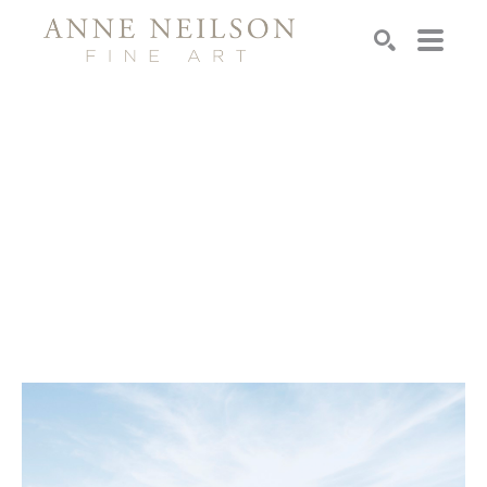
Search