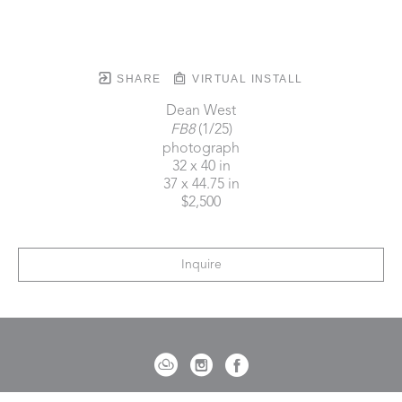
SHARE
VIRTUAL INSTALL
Dean West
FB8
 (1/25)
photograph
32 x 40 in
37 x 44.75 in
$2,500
Inquire