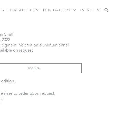
LS
CONTACT US
OUR GALLERY
EVENTS
Search
an Smith
, 2022
l pigment ink print on aluminum panel
vailable on request
Inquire
 edition.
le sizes to order upon request:
5” 
 