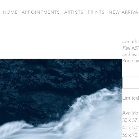
HOME
APPOINTMENTS
ARTISTS
PRINTS
NEW ARRIVA
Jonath
Fall #31
archiva
Price a
Limited
Availab
30 x 37.
40 x 50”
56 x 70