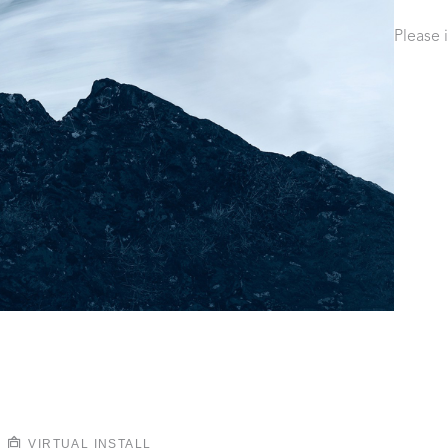
Please 
VIRTUAL INSTALL