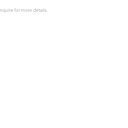
inquire for more details.