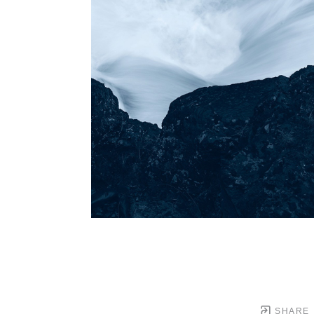
SHARE