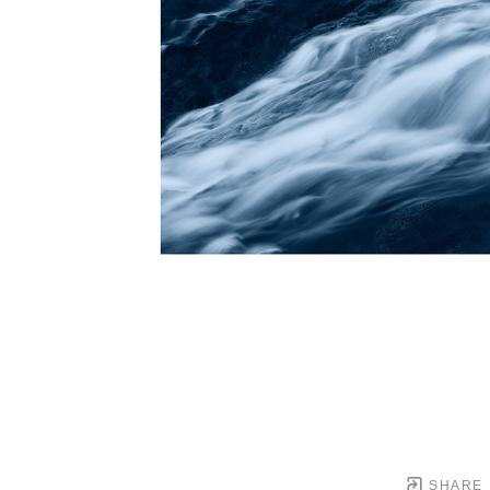
SHARE