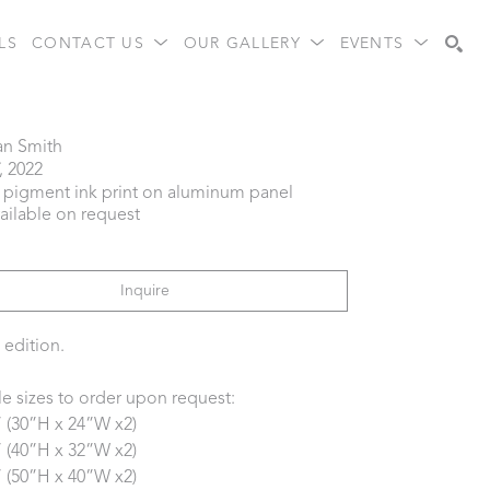
LS
CONTACT US
OUR GALLERY
EVENTS
Search
an Smith
, 2022
l pigment ink print on aluminum panel
vailable on request
Inquire
 edition.
le sizes to order upon request:
” (30”H x 24”W x2)
” (40”H x 32”W x2)
” (50”H x 40”W x2) 