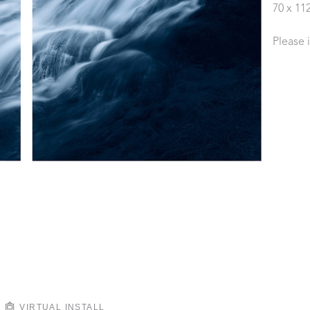
70 x 11
Please 
VIRTUAL INSTALL