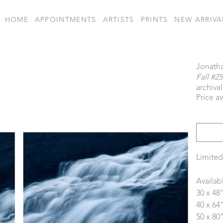
HOME
APPOINTMENTS
ARTISTS
PRINTS
NEW ARRIVA
Jonath
Fall #25
archiva
Price a
Limited
Availab
30 x 48
40 x 64
50 x 80