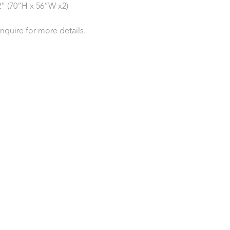
2” (70”H x 56”W x2)
inquire for more details.