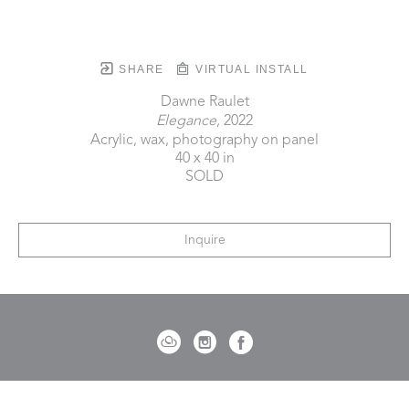
SHARE
VIRTUAL INSTALL
Dawne Raulet
Elegance
, 2022
Acrylic, wax, photography on panel
40 x 40 in
SOLD
Inquire
721 Governor Morrison Street