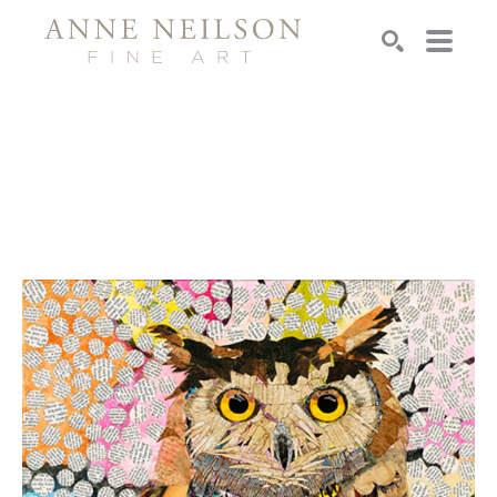
Search