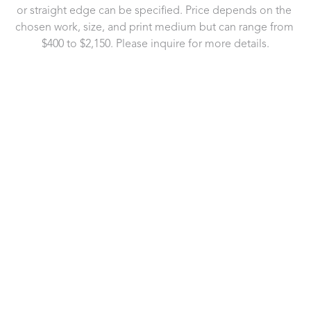
or straight edge can be specified. Price depends on the 
chosen work, size, and print medium but can range from 
$400 to $2,150. Please inquire for more details.
721 Governor Morrison Street
Suite 180
Charlotte, NC 28211
US
704.496.9181
Contact Us
Copyright ©
2026
,
Art Gallery Software
By ArtCloud