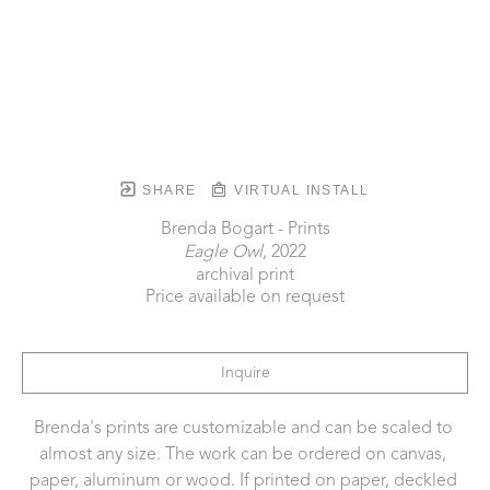
SHARE
VIRTUAL INSTALL
Brenda Bogart - Prints
Eagle Owl
, 2022
archival print
Price available on request
Inquire
Brenda's prints are customizable and can be scaled to 
almost any size. The work can be ordered on canvas, 
paper, aluminum or wood. If printed on paper, deckled 