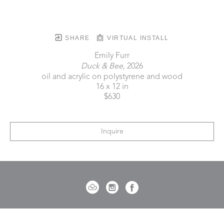
SHARE
VIRTUAL INSTALL
Emily Furr
Duck & Bee
, 2026
oil and acrylic on polystyrene and wood
16 x 12 in
$630
Inquire
721 Governor Morrison Street