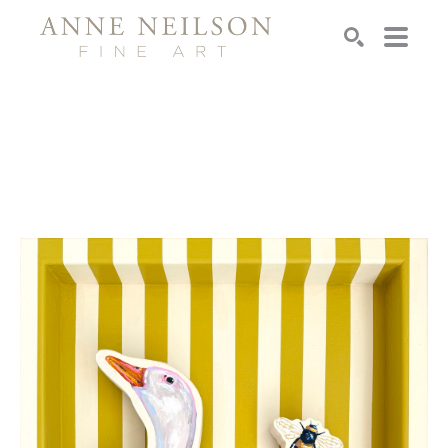
Search