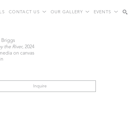
LS
CONTACT US
OUR GALLERY
EVENTS
Search
 Briggs
 the River
, 2024
media on canvas
in
Inquire