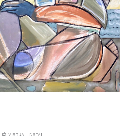
VIRTUAL INSTALL