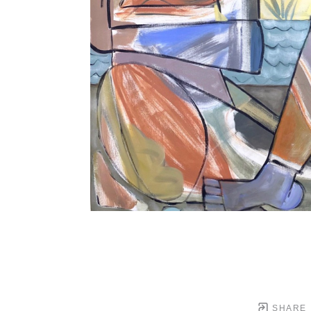
SHARE