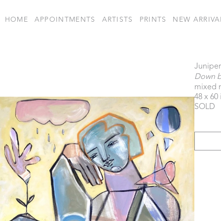
HOME
APPOINTMENTS
ARTISTS
PRINTS
NEW ARRIVA
Juniper
Down by
mixed 
48 x 60 
SOLD