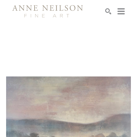
Search