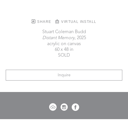
SHARE
VIRTUAL INSTALL
Stuart Coleman Budd
Distant Memory
, 2025
acrylic on canvas
60 x 48 in
SOLD
Inquire
721 Governor Morrison Street