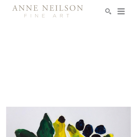
Search