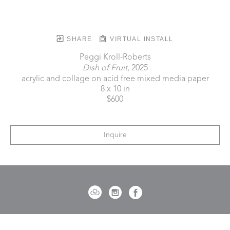
SHARE
VIRTUAL INSTALL
Peggi Kroll-Roberts
Dish of Fruit
, 2025
acrylic and collage on acid free mixed media paper
8 x 10 in
$600
Inquire
721 Governor Morrison Street