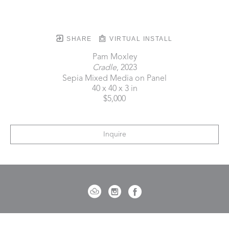
SHARE
VIRTUAL INSTALL
Pam Moxley
Cradle
, 2023
Sepia Mixed Media on Panel
40 x 40 x 3 in
$5,000
Inquire
721 Governor Morrison Street