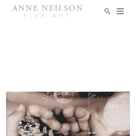
Search