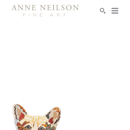
Search