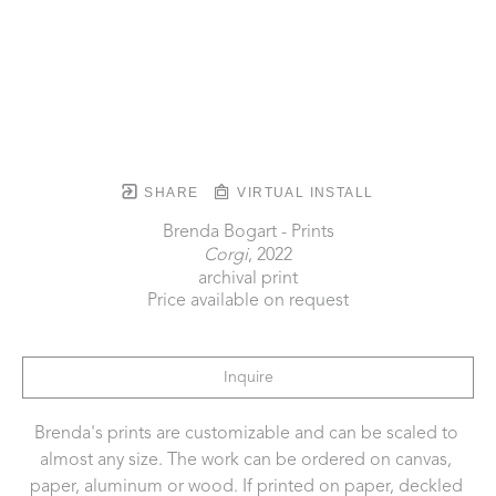
SHARE
VIRTUAL INSTALL
Brenda Bogart - Prints
Corgi
, 2022
archival print
Price available on request
Inquire
Brenda's prints are customizable and can be scaled to 
almost any size. The work can be ordered on canvas, 
paper, aluminum or wood. If printed on paper, deckled 