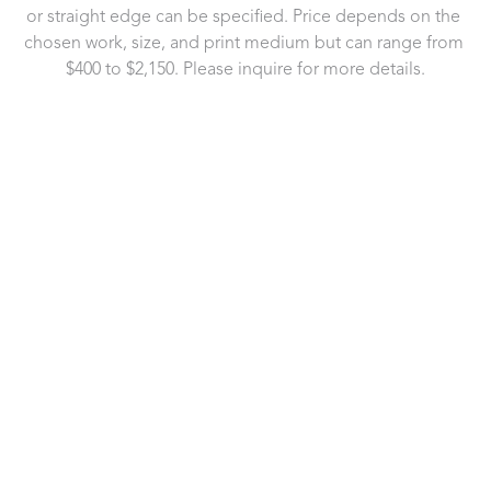
or straight edge can be specified. Price depends on the 
chosen work, size, and print medium but can range from 
$400 to $2,150. Please inquire for more details.
721 Governor Morrison Street
Suite 180
Charlotte, NC 28211
US
704.496.9181
Contact Us
Copyright ©
2026
,
Art Gallery Software
By ArtCloud