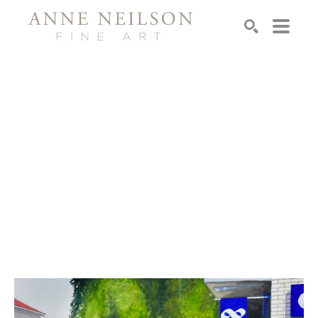
Search