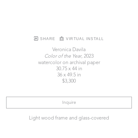
SHARE
VIRTUAL INSTALL
Veronica Davila
Color of the Year
, 2023
watercolor on archival paper
30.75 x 44 in
36 x 49.5 in
$3,300
Inquire
Light wood frame and glass-covered