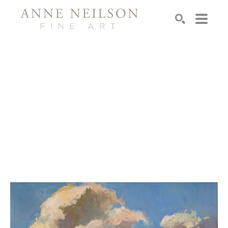
Search