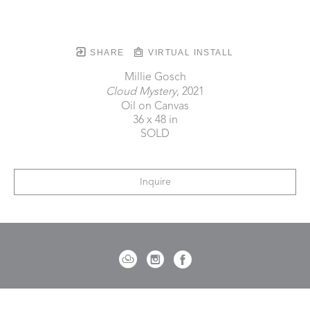
SHARE
VIRTUAL INSTALL
Millie Gosch
Cloud Mystery
, 2021
Oil on Canvas
36 x 48 in
SOLD
Inquire
721 Governor Morrison Street