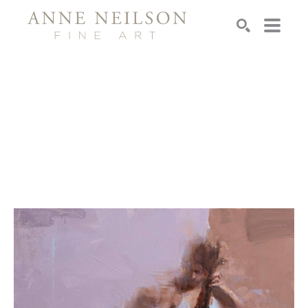
Search