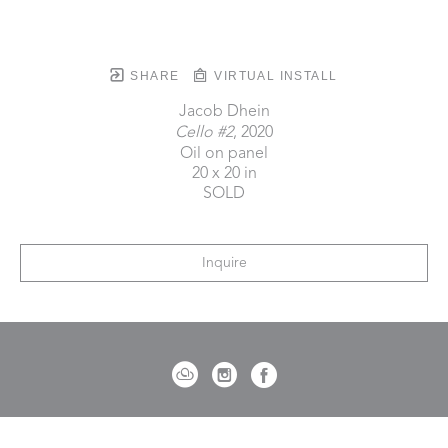
SHARE
VIRTUAL INSTALL
Jacob Dhein
Cello #2
, 2020
Oil on panel
20 x 20 in
SOLD
Inquire
721 Governor Morrison Street