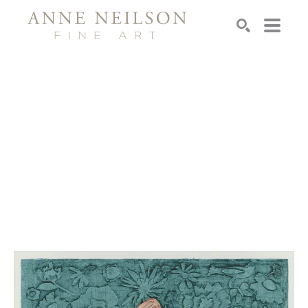
Search