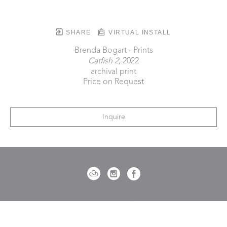
SHARE
VIRTUAL INSTALL
Brenda Bogart - Prints
Catfish 2
, 2022
archival print
Price on Request
Inquire
721 Governor Morrison Street
Suite 180