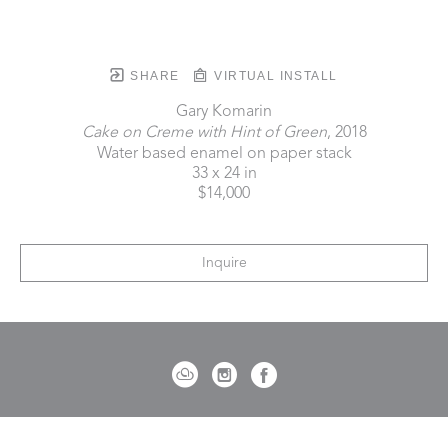
SHARE
VIRTUAL INSTALL
Gary Komarin
Cake on Creme with Hint of Green
, 2018
Water based enamel on paper stack
33 x 24 in
$14,000
Inquire
721 Governor Morrison Street