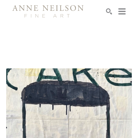
Search