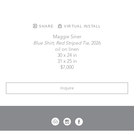
SHARE
VIRTUAL INSTALL
Maggie Siner
Blue Shirt; Red Striped Tie
, 2026
oil on linen
30 x 24 in
31 x 25 in
$7,000
Inquire