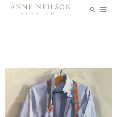
Search