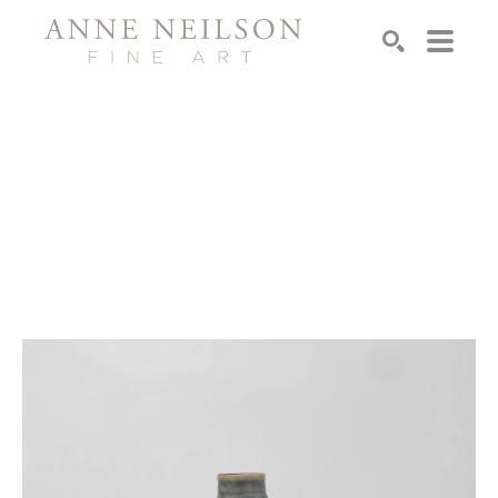
Search