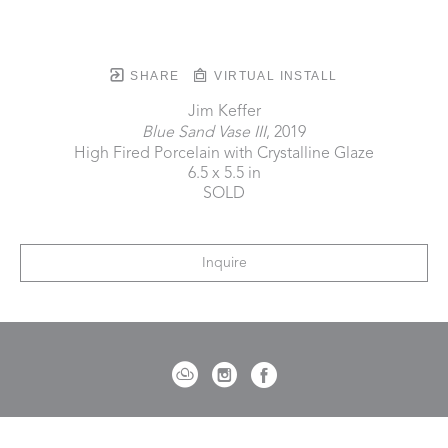
SHARE
VIRTUAL INSTALL
Jim Keffer
Blue Sand Vase III
, 2019
High Fired Porcelain with Crystalline Glaze
6.5 x 5.5 in
SOLD
Inquire
721 Governor Morrison Street