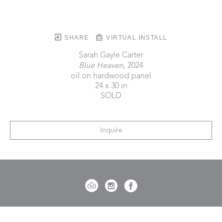
SHARE
VIRTUAL INSTALL
Sarah Gayle Carter
Blue Heaven
, 2024
oil on hardwood panel
24 x 30 in
SOLD
Inquire
721 Governor Morrison Street