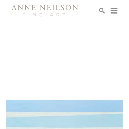
Search