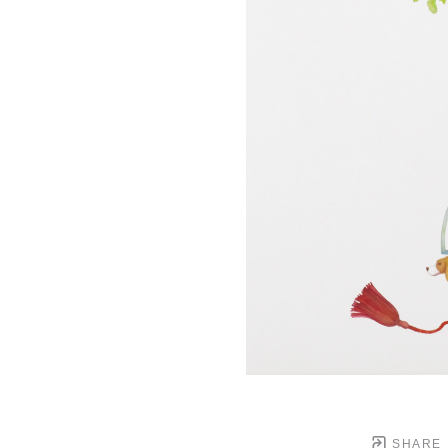
SHARE