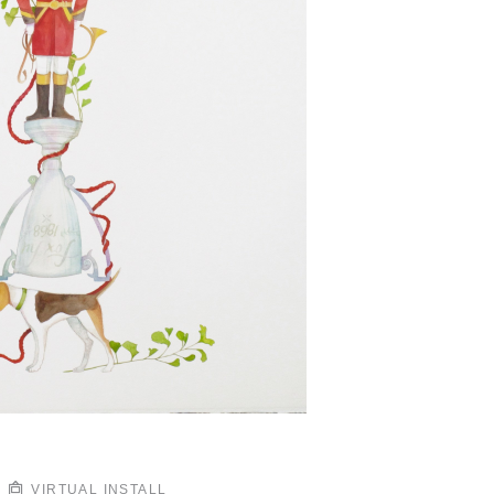
VIRTUAL INSTALL