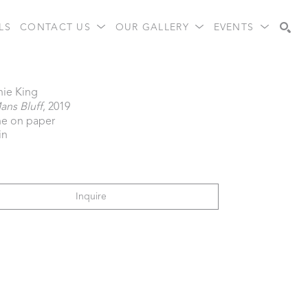
LS
CONTACT US
OUR GALLERY
EVENTS
Search
nie King
ans Bluff
, 2019
e on paper
in
Inquire