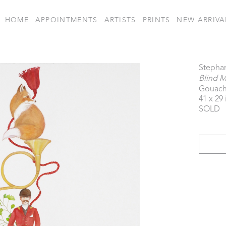
HOME
APPOINTMENTS
ARTISTS
PRINTS
NEW ARRIVA
Stepha
Blind M
Gouach
41 x 29 
SOLD