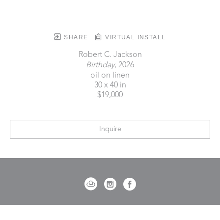
SHARE
VIRTUAL INSTALL
Robert C. Jackson
Birthday
, 2026
oil on linen
30 x 40 in
$19,000
Inquire
721 Governor Morrison Street