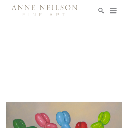
Search