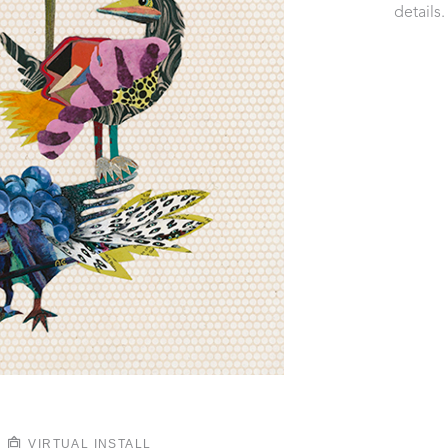
details.
VIRTUAL INSTALL