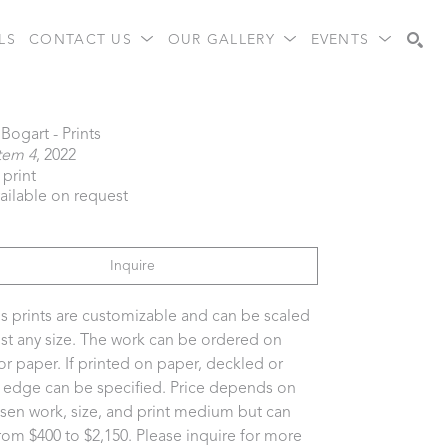
LS
CONTACT US
OUR GALLERY
EVENTS
Search
Bogart - Prints
tem 4
, 2022
 print
vailable on request
Inquire
s prints are customizable and can be scaled 
st any size. The work can be ordered on 
or paper. If printed on paper, deckled or 
t edge can be specified. Price depends on 
sen work, size, and print medium but can 
rom $400 to $2,150. Please inquire for more 