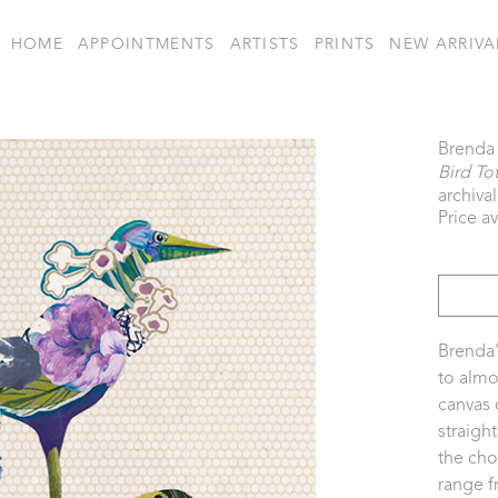
HOME
APPOINTMENTS
ARTISTS
PRINTS
NEW ARRIVA
Brenda 
Bird To
archival
Price a
Brenda'
to almo
canvas 
straigh
the cho
range f