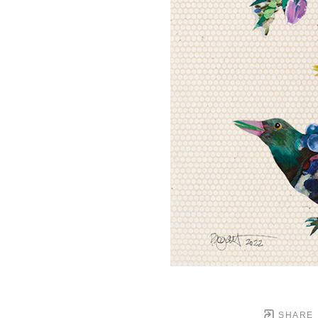
SHARE