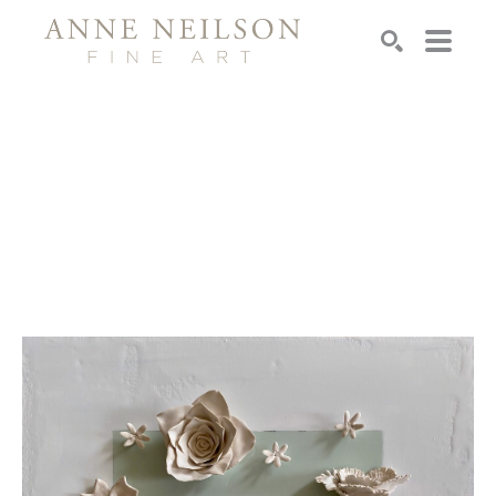
Search