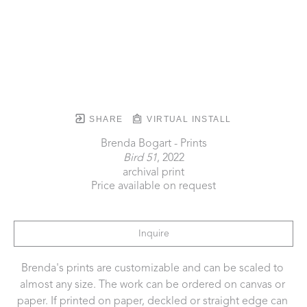
SHARE
VIRTUAL INSTALL
Brenda Bogart - Prints
Bird 51
, 2022
archival print
Price available on request
Inquire
Brenda's prints are customizable and can be scaled to 
almost any size. The work can be ordered on canvas or 
paper. If printed on paper, deckled or straight edge can 