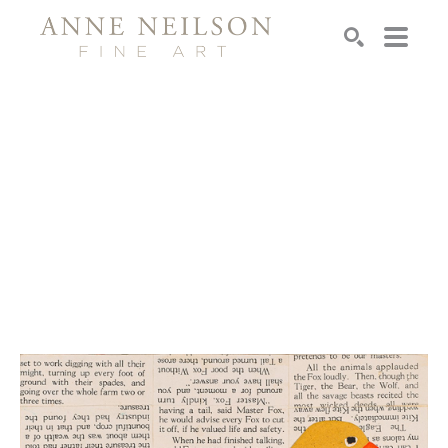
Search