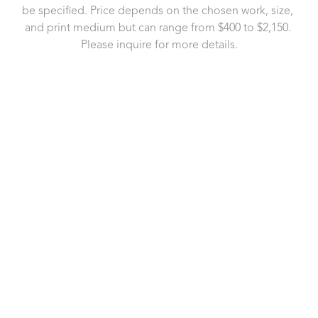
be specified. Price depends on the chosen work, size, 
and print medium but can range from $400 to $2,150. 
Please inquire for more details.
721 Governor Morrison Street
Suite 180
Charlotte, NC 28211
US
704.496.9181
Contact Us
Copyright ©
2026
,
Art Gallery Software
By ArtCloud