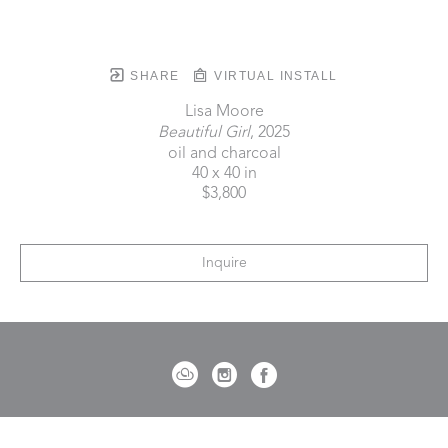
SHARE
VIRTUAL INSTALL
Lisa Moore
Beautiful Girl
, 2025
oil and charcoal
40 x 40 in
$3,800
Inquire
721 Governor Morrison Street