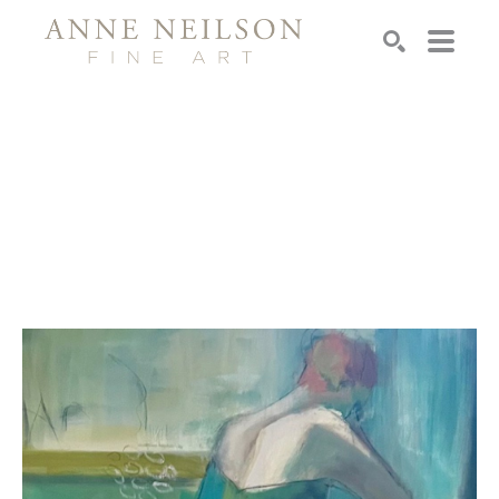
Search