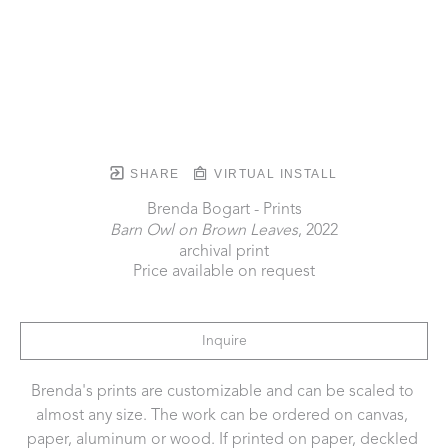
SHARE
VIRTUAL INSTALL
Brenda Bogart - Prints
Barn Owl on Brown Leaves
, 2022
archival print
Price available on request
Inquire
Brenda's prints are customizable and can be scaled to 
almost any size. The work can be ordered on canvas, 
paper, aluminum or wood. If printed on paper, deckled 