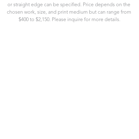
or straight edge can be specified. Price depends on the 
chosen work, size, and print medium but can range from 
$400 to $2,150. Please inquire for more details.
721 Governor Morrison Street
Suite 180
Charlotte, NC 28211
US
704.496.9181
Contact Us
Copyright ©
2026
,
Art Gallery Software
By ArtCloud