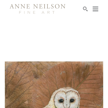
Search