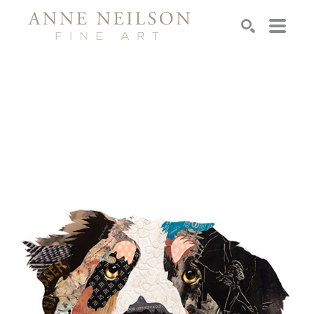
Search