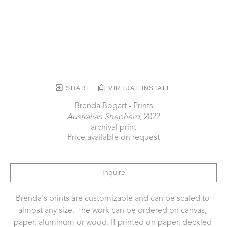
SHARE
VIRTUAL INSTALL
Brenda Bogart - Prints
Australian Shepherd
, 2022
archival print
Price available on request
Inquire
Brenda's prints are customizable and can be scaled to 
almost any size. The work can be ordered on canvas, 
paper, aluminum or wood. If printed on paper, deckled 