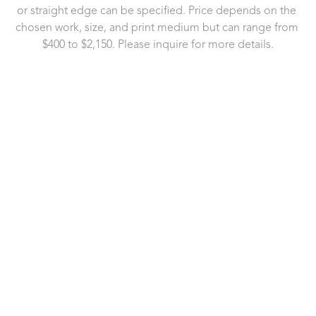
or straight edge can be specified. Price depends on the 
chosen work, size, and print medium but can range from 
$400 to $2,150. Please inquire for more details.
721 Governor Morrison Street
Suite 180
Charlotte, NC 28211
US
704.496.9181
Contact Us
Copyright ©
2026
,
Art Gallery Software
By ArtCloud